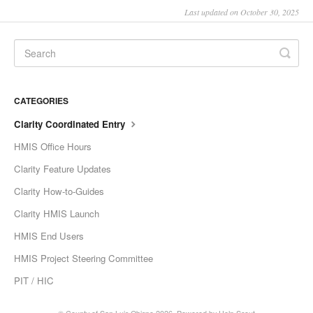
Last updated on October 30, 2025
CATEGORIES
Clarity Coordinated Entry
HMIS Office Hours
Clarity Feature Updates
Clarity How-to-Guides
Clarity HMIS Launch
HMIS End Users
HMIS Project Steering Committee
PIT / HIC