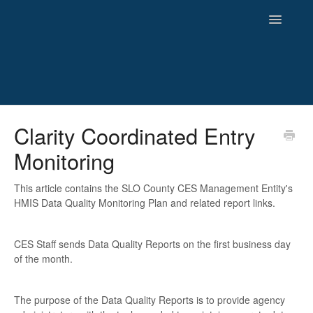
Toggle
Navigatio
HMIS
Clarity Coordinated Entry
Monitoring
Reporting
Newsletters and Archives
This article contains the SLO County CES Management Entity's
HMIS Data Quality Monitoring Plan and related report links.
CES Staff sends Data Quality Reports on the first business day
of the month.
The purpose of the Data Quality Reports is to provide agency