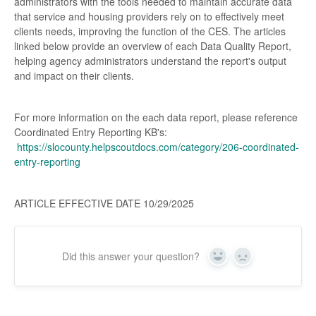
administrators with the tools needed to maintain accurate data
that service and housing providers rely on to effectively meet
clients needs, improving the function of the CES. The articles
linked below provide an overview of each Data Quality Report,
helping agency administrators understand the report's output
and impact on their clients.
For more information on the each data report, please reference
Coordinated Entry Reporting KB's:
https://slocounty.helpscoutdocs.com/category/206-coordinated-
entry-reporting
ARTICLE EFFECTIVE DATE 10/29/2025
Did this answer your question?
Yes
No