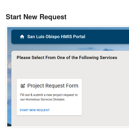
Start New Request