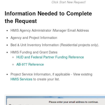
Click Start New Request!
Information Needed to Complete
the Request
HMIS Agency Administrator /Manager Email Address
Agency and Project Information
Bed & Unit Inventory Information (Residential projects only).
HMIS Funding and Grant Dates
HUD and Federal Partner Funding Reference
AB-977 Reference
Project Service Information, if applicable - View existing
HMIS Services
to create your list.