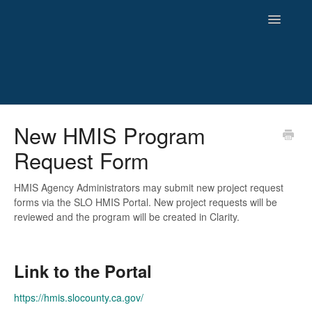
Toggle
Navigatio
HMIS
New HMIS Program
Request Form
Reporting
Newsletters and Archives
HMIS Agency Administrators may submit new project request
forms via the SLO HMIS Portal. New project requests will be
reviewed and the program will be created in Clarity.
Link to the Portal
https://hmis.slocounty.ca.gov/