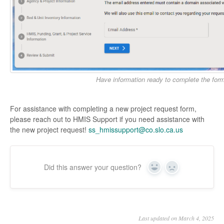
Have information ready to complete the for
For assistance with completing a new project request form,
please reach out to HMIS Support if you need assistance with
the new project request!
ss_hmissupport@co.slo.ca.us
Did this answer your question?
Yes
No
Last updated on March 4, 2025