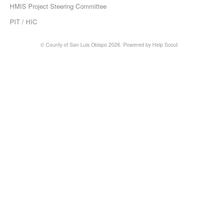
HMIS Project Steering Committee
PIT / HIC
© County of San Luis Obispo 2026.
Powered by
Help Scout