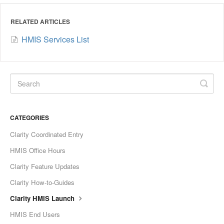
RELATED ARTICLES
HMIS Services List
CATEGORIES
Clarity Coordinated Entry
HMIS Office Hours
Clarity Feature Updates
Clarity How-to-Guides
Clarity HMIS Launch
HMIS End Users