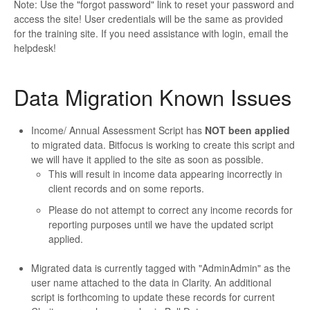
Note: Use the "forgot password" link to reset your password and
access the site! User credentials will be the same as provided
for the training site. If you need assistance with login, email the
helpdesk!
Data Migration Known Issues
Income/ Annual Assessment Script has
NOT been applied
to migrated data. Bitfocus is working to create this script and
we will have it applied to the site as soon as possible.
This will result in income data appearing incorrectly in
client records and on some reports.
Please do not attempt to correct any income records for
reporting purposes until we have the updated script
applied.
Migrated data is currently tagged with "AdminAdmin" as the
user name attached to the data in Clarity. An additional
script is forthcoming to update these records for current