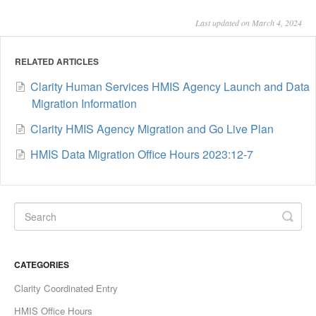
Last updated on March 4, 2024
RELATED ARTICLES
Clarity Human Services HMIS Agency Launch and Data
Migration Information
Clarity HMIS Agency Migration and Go Live Plan
HMIS Data Migration Office Hours 2023:12-7
CATEGORIES
Clarity Coordinated Entry
HMIS Office Hours