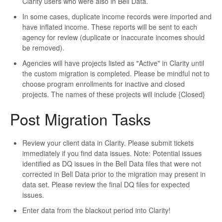
Clarity users who were also in Bell Data.
In some cases, duplicate income records were imported and
have inflated income. These reports will be sent to each
agency for review (duplicate or inaccurate incomes should
be removed).
Agencies will have projects listed as "Active" in Clarity until
the custom migration is completed. Please be mindful not to
choose program enrollments for inactive and closed
projects. The names of these projects will include {Closed}
Post Migration Tasks
Review your client data in Clarity. Please submit tickets
immediately if you find data issues. Note: Potential issues
identified as DQ issues in the Bell Data files that were not
corrected in Bell Data prior to the migration may present in
data set. Please review the final DQ files for expected
issues.
Enter data from the blackout period into Clarity!