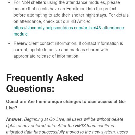
For NbN shelters using the attendance modules, please
ensure that clients have an Enrollment into the project
before attempting to add their shelter night stays. For details
on attendance, check out our KB Article:
https://slocounty.helpscoutdocs.com/article/43-attendance-
module
Review client contact information. If contact information is
current, update to active and mark as shared with
appropriate release of information.
Frequently Asked
Questions:
Question: Are there unique changes to user access at Go-
Live?
Answer:
Beginning at Go-Live, all users will be without delete
rights of any entered data. After the HMIS team confirms
migrated data has successfully moved to the new system, users