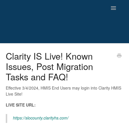
Toggle
Navigatio
HMIS
Clarity IS Live! Known
Issues, Post Migration
Reporting
Tasks and FAQ!
Newsletters and Archives
Effective 3/4/2024, HMIS End Users may login into Clarity HMIS
Live Site!
LIVE SITE URL:
https://slocounty.clarityhs.com/