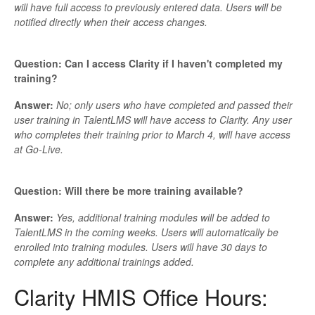
will have full access to previously entered data. Users will be
notified directly when their access changes.
Question: Can I access Clarity if I haven't completed my
training?
Answer:
No; only users who have completed and passed their
user training in TalentLMS will have access to Clarity. Any user
who completes their training prior to March 4, will have access
at Go-Live.
Question: Will there be more training available?
Answer:
Yes, additional training modules will be added to
TalentLMS in the coming weeks. Users will automatically be
enrolled into training modules. Users will have 30 days to
complete any additional trainings added.
Clarity HMIS Office Hours: