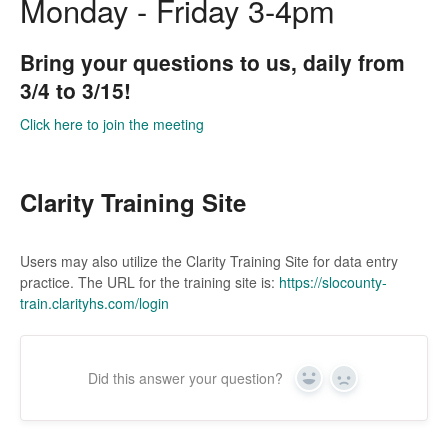
Monday - Friday 3-4pm
Bring your questions to us, daily from
3/4 to 3/15!
Click here to join the meeting
Clarity Training Site
Users may also utilize the Clarity Training Site for data entry
practice. The URL for the training site is:
https://slocounty-
train.clarityhs.com/login
Did this answer your question?
Yes
No