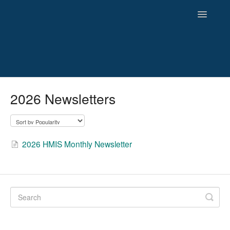
Toggle
Navigatio
HMIS
2026 Newsletters
Reporting
Newsletters and Archives
2026 HMIS Monthly Newsletter