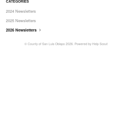
CATEGORIES
2024 Newsletters
2025 Newsletters
2026 Newsletters
© County of San Luis Obispo 2026.
Powered by
Help Scout