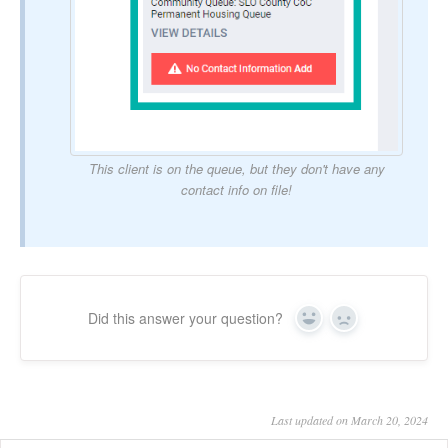
This client is on the queue, but they don't have any
contact info on file!
Did this answer your question?
Yes
No
Last updated on March 20, 2024