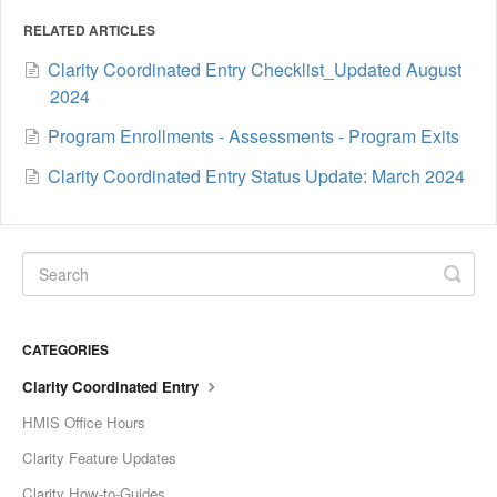
RELATED ARTICLES
Clarity Coordinated Entry Checklist_Updated August
2024
Program Enrollments - Assessments - Program Exits
Clarity Coordinated Entry Status Update: March 2024
CATEGORIES
Clarity Coordinated Entry
HMIS Office Hours
Clarity Feature Updates
Clarity How-to-Guides