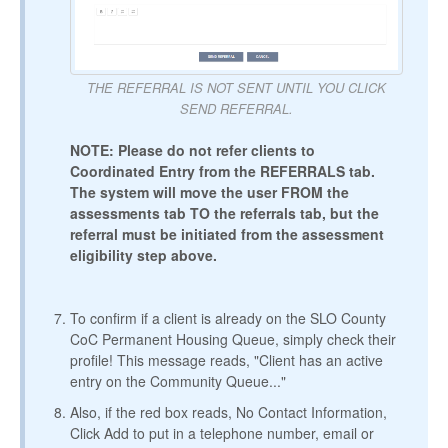
THE REFERRAL IS NOT SENT UNTIL YOU CLICK
SEND REFERRAL.
NOTE: Please do not refer clients to
Coordinated Entry from the REFERRALS tab.
The system will move the user FROM the
assessments tab TO the referrals tab, but the
referral must be initiated from the assessment
eligibility step above.
To confirm if a client is already on the SLO County
CoC Permanent Housing Queue, simply check their
profile! This message reads, "Client has an active
entry on the Community Queue..."
Also, if the red box reads, No Contact Information,
Click Add to put in a telephone number, email or