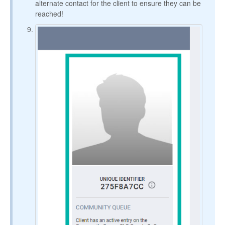
alternate contact for the client to ensure they can be
reached!