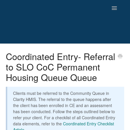
Toggle
Navigatio
HMIS
Coordinated Entry- Referral
to SLO CoC Permanent
Reporting
Housing Queue Queue
Newsletters and Archives
Clients must be referred to the Community Queue in
Clarity HMIS. The referral to the queue happens after
the client has been enrolled in CE and an assessment
has been conducted. Follow the steps outlined below to
refer your client. For a checklist of all Coordinated Entry
data elements, refer to the
Coordinated Entry Checklist
Article
.