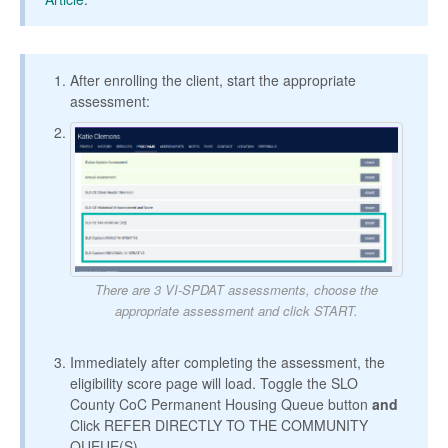
After enrolling the client, start the appropriate
assessment:
There are 3 VI-SPDAT assessments, choose the
appropriate assessment and click START.
Immediately after completing the assessment, the
eligibility score page will load. Toggle the SLO
County CoC Permanent Housing Queue button
and
Click REFER DIRECTLY TO THE COMMUNITY
QUEUE(S).