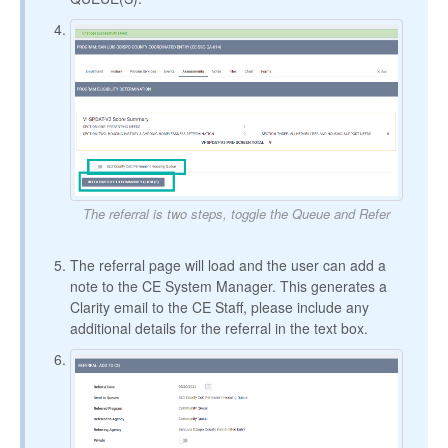
The referral is two steps, toggle the Queue and Refer
The referral page will load and the user can add a
note to the CE System Manager. This generates a
Clarity email to the CE Staff, please include any
additional details for the referral in the text box.